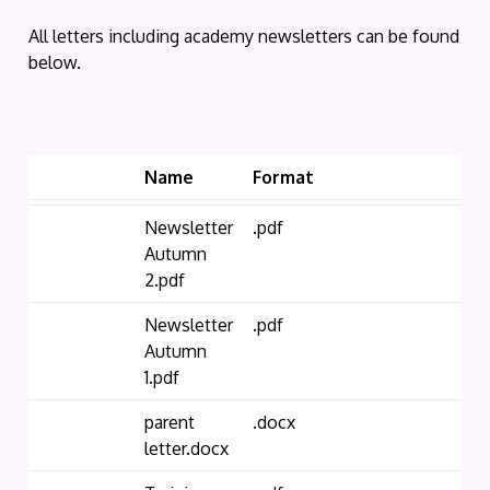
All letters including academy newsletters can be found
below.
Name
Format
Newsletter
.pdf
Autumn
2.pdf
Newsletter
.pdf
Autumn
1.pdf
parent
.docx
letter.docx