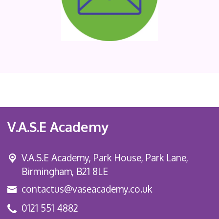
V.A.S.E Academy
V.A.S.E Academy, Park House, Park Lane,
Birmingham, B21 8LE
contactus@vaseacademy.co.uk
0121 551 4882