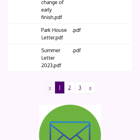
change of
early
finish.pdf
Park House
.pdf
Letter.pdf
Summer
.pdf
Letter
2023.pdf
«
1
2
3
»