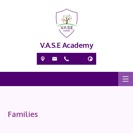
V.A.S.E Academy
Families