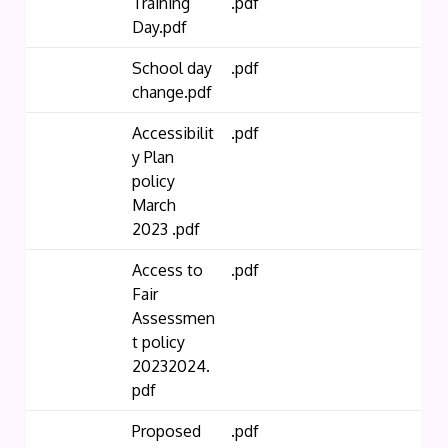
Training
.pdf
Day.pdf
School day
.pdf
change.pdf
Accessibilit
.pdf
y Plan
policy
March
2023 .pdf
Access to
.pdf
Fair
Assessmen
t policy
20232024.
pdf
Proposed
.pdf