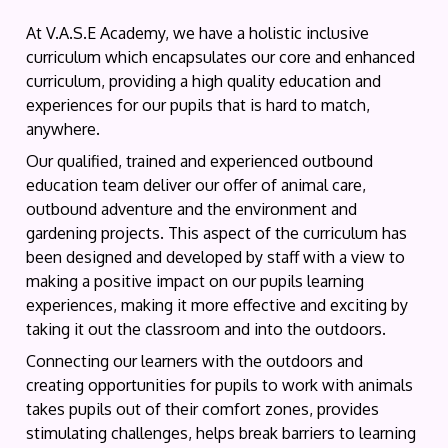
At V.A.S.E Academy, we have a holistic inclusive
curriculum which encapsulates our core and enhanced
curriculum, providing a high quality education and
experiences for our pupils that is hard to match,
anywhere.
Our qualified, trained and experienced outbound
education team deliver our offer of animal care,
outbound adventure and the environment and
gardening projects. This aspect of the curriculum has
been designed and developed by staff with a view to
making a positive impact on our pupils learning
experiences, making it more effective and exciting by
taking it out the classroom and into the outdoors.
Connecting our learners with the outdoors and
creating opportunities for pupils to work with animals
takes pupils out of their comfort zones, provides
stimulating challenges, helps break barriers to learning