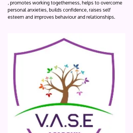
, promotes working togetherness, helps to overcome
personal anxieties, builds confidence, raises self
esteem and improves behaviour and relationships.