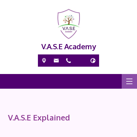
V.A.S.E Academy
V.A.S.E Explained