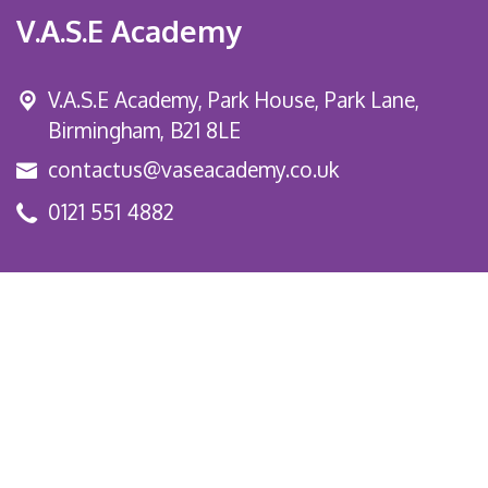
V.A.S.E Academy
V.A.S.E Academy, Park House, Park Lane,
Birmingham, B21 8LE
contactus@vaseacademy.co.uk
0121 551 4882